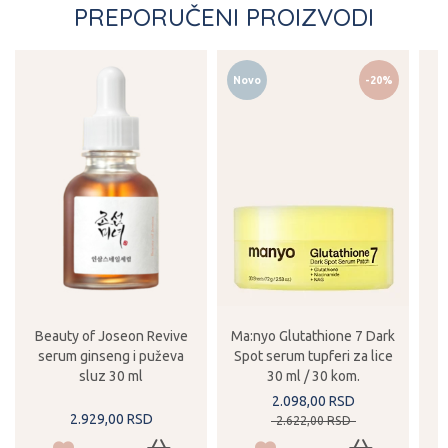
PREPORUČENI PROIZVODI
Novo
-20%
Beauty of Joseon Revive
Ma:nyo Glutathione 7 Dark
serum ginseng i puževa
Spot serum tupferi za lice
sluz 30 ml
30 ml / 30 kom.
2.098,
00
RSD
2.929,
00
RSD
2.622,
00
RSD