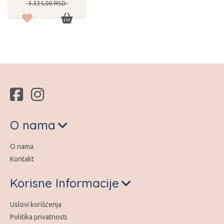
3.335,
00
RSD
O nama
O nama
Kontakt
Korisne Informacije
Uslovi korišćenja
Politika privatnosti