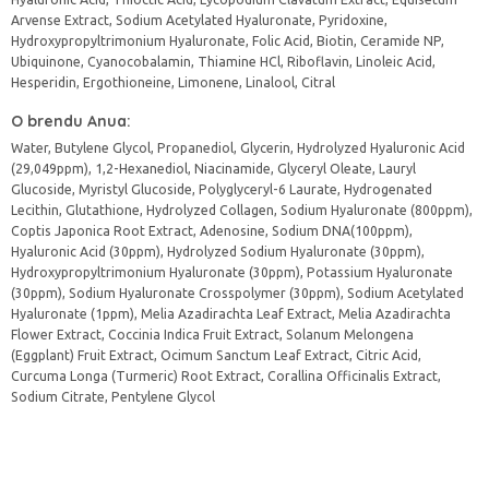
Arvense Extract, Sodium Acetylated Hyaluronate, Pyridoxine,
Hydroxypropyltrimonium Hyaluronate, Folic Acid, Biotin, Ceramide NP,
Ubiquinone, Cyanocobalamin, Thiamine HCl, Riboflavin, Linoleic Acid,
Hesperidin, Ergothioneine, Limonene, Linalool, Citral
O brendu Anua:
Water, Butylene Glycol, Propanediol, Glycerin, Hydrolyzed Hyaluronic Acid
(29,049ppm), 1,2-Hexanediol, Niacinamide, Glyceryl Oleate, Lauryl
Glucoside, Myristyl Glucoside, Polyglyceryl-6 Laurate, Hydrogenated
Lecithin, Glutathione, Hydrolyzed Collagen, Sodium Hyaluronate (800ppm),
Coptis Japonica Root Extract, Adenosine, Sodium DNA(100ppm),
Hyaluronic Acid (30ppm), Hydrolyzed Sodium Hyaluronate (30ppm),
Hydroxypropyltrimonium Hyaluronate (30ppm), Potassium Hyaluronate
(30ppm), Sodium Hyaluronate Crosspolymer (30ppm), Sodium Acetylated
Hyaluronate (1ppm), Melia Azadirachta Leaf Extract, Melia Azadirachta
Flower Extract, Coccinia Indica Fruit Extract, Solanum Melongena
(Eggplant) Fruit Extract, Ocimum Sanctum Leaf Extract, Citric Acid,
Curcuma Longa (Turmeric) Root Extract, Corallina Officinalis Extract,
Sodium Citrate, Pentylene Glycol