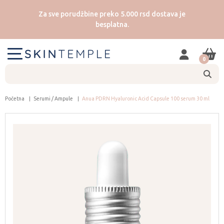
Za sve porudžbine preko 5.000 rsd dostava je
besplatna.
0
Početna
Serumi / Ampule
Anua PDRN Hyaluronic Acid Capsule 100 serum 30 ml