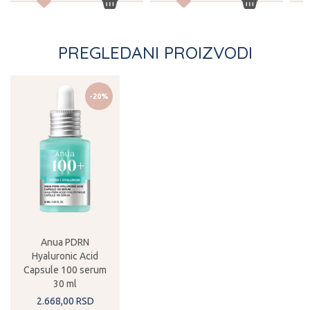
PREGLEDANI PROIZVODI
-20%
Anua PDRN
Hyaluronic Acid
Capsule 100 serum
30 ml
2.668,
00
RSD