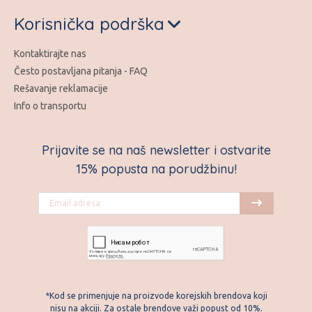
Korisnička podrška
Kontaktirajte nas
Često postavljana pitanja - FAQ
Rešavanje reklamacije
Info o transportu
Prijavite se na naš newsletter i ostvarite
15% popusta na porudžbinu!
*Kod se primenjuje na proizvode korejskih brendova koji
nisu na akciji. Za ostale brendove važi popust od 10%.