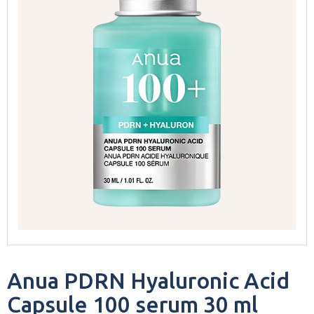
Anua PDRN Hyaluronic Acid
Capsule 100 serum 30 ml