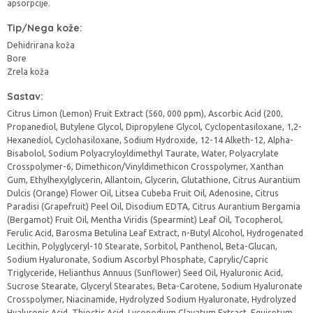
apsorpcije.
Tip/Nega kože:
Dehidrirana koža
Bore
Zrela koža
Sastav:
Citrus Limon (Lemon) Fruit Extract (560, 000 ppm), Ascorbic Acid (200,
Propanediol, Butylene Glycol, Dipropylene Glycol, Cyclopentasiloxane, 1,2-
Hexanediol, Cyclohasiloxane, Sodium Hydroxide, 12-14 Alketh-12, Alpha-
Bisabolol, Sodium Polyacryloyldimethyl Taurate, Water, Polyacrylate
Crosspolymer-6, Dimethicon/Vinyldimethicon Crosspolymer, Xanthan
Gum, Ethylhexylglycerin, Allantoin, Glycerin, Glutathione, Citrus Aurantium
Dulcis (Orange) Flower Oil, Litsea Cubeba Fruit Oil, Adenosine, Citrus
Paradisi (Grapefruit) Peel Oil, Disodium EDTA, Citrus Aurantium Bergamia
(Bergamot) Fruit Oil, Mentha Viridis (Spearmint) Leaf Oil, Tocopherol,
Ferulic Acid, Barosma Betulina Leaf Extract, n-Butyl Alcohol, Hydrogenated
Lecithin, Polyglyceryl-10 Stearate, Sorbitol, Panthenol, Beta-Glucan,
Sodium Hyaluronate, Sodium Ascorbyl Phosphate, Caprylic/Capric
Triglyceride, Helianthus Annuus (Sunflower) Seed Oil, Hyaluronic Acid,
Sucrose Stearate, Glyceryl Stearates, Beta-Carotene, Sodium Hyaluronate
Crosspolymer, Niacinamide, Hydrolyzed Sodium Hyaluronate, Hydrolyzed
Hyaluronic Acid, Thioctic Acid, Lycopodium Clavatum Extract, Equisetum