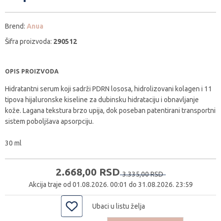
Brend:
Anua
Šifra proizvoda:
290512
OPIS PROIZVODA
Hidratantni serum koji sadrži PDRN lososa, hidrolizovani kolagen i 11
tipova hijaluronske kiseline za dubinsku hidrataciju i obnavljanje
kože. Lagana tekstura brzo upija, dok poseban patentirani transportni
sistem poboljšava apsorpciju.
30 ml
2.668,
00
RSD
3.335,
00
RSD
Akcija traje od 01.08.2026. 00:01 do 31.08.2026. 23:59
Ubaci u listu želja