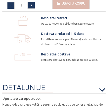
UBACI U KORPU
+
-
Besplatni testeri
Uz svaku kupovinu dobijate besplatne testere.
Dostava u roku od 1-5 dana
Porudžbine kreirane pre 12h se šalju isti dan. Rok za
dostavu je od 1-5 radnih dana.
Besplatna dostava
Besplatna dostava za porudžbine preko 5000 rsd.
DETALJNIJE
Uputstvo za upotrebu:
Naneti odgovarajuću količinu seruma posle upotrebe tonera i utapkati do