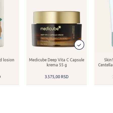
d losion
Medicube Deep Vita C Capsule
Skin
krema 55 g
Centell
D
3.575,
00
RSD