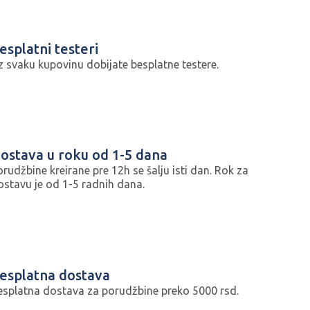
esplatni testeri
z svaku kupovinu dobijate besplatne testere.
ostava u roku od 1-5 dana
orudžbine kreirane pre 12h se šalju isti dan. Rok za
ostavu je od 1-5 radnih dana.
esplatna dostava
esplatna dostava za porudžbine preko 5000 rsd.