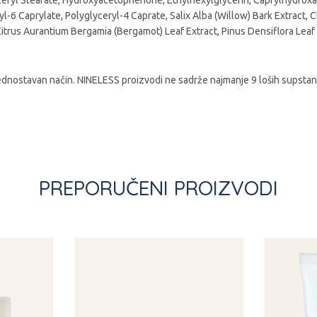
ryl Stearate, Hydroxyacetophenone, Ethylhexylglycerin, Caprylhydroxami
ryl-6 Caprylate, Polyglyceryl-4 Caprate, Salix Alba (Willow) Bark Extract,
Citrus Aurantium Bergamia (Bergamot) Leaf Extract, Pinus Densiflora Leaf
dnostavan način. NINELESS proizvodi ne sadrže najmanje 9 loših supstanci 
PREPORUČENI PROIZVODI