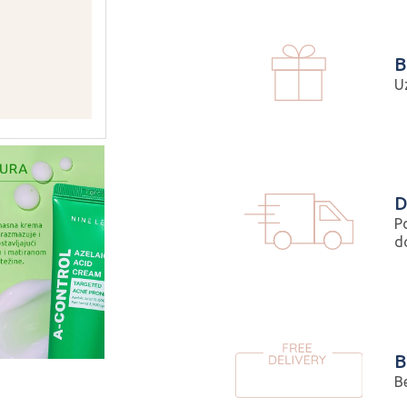
B
U
D
P
d
B
B