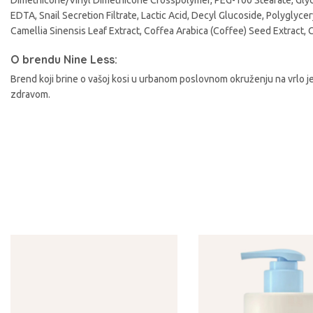
Dimethicone/Vinyl Dimethicone Crosspolymer, PEG-100 Stearate, Glyce
A
EDTA, Snail Secretion Filtrate, Lactic Acid, Decyl Glucoside, Polyglyce
Camellia Sinensis Leaf Extract, Coffea Arabica (Coffee) Seed Extract, 
O brendu Nine Less:
Brend koji brine o vašoj kosi u urbanom poslovnom okruženju na vrlo je
zdravom.