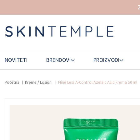
NOVITETI
BRENDOVI
PROIZVODI
Početna
Kreme / Losioni
Nine Less A‑Control Azelaic Acid krema 50 ml
HOUSE OF
ELROEL
LANEIGE
DOHWA
ESSELLO
HYAAH
LUVUM
ETUDE HOUSE
ILLIYOON
MAMONDE
FWEE
INNISFREE
MANYO
FATION
ISNTREE
MARY&MAY