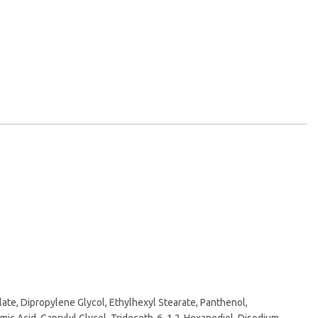
te, Dipropylene Glycol, Ethylhexyl Stearate, Panthenol,