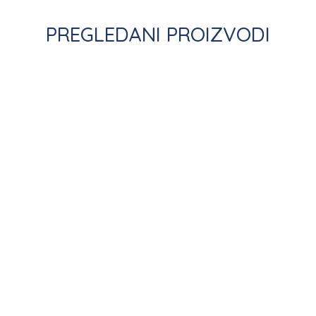
PREGLEDANI PROIZVODI