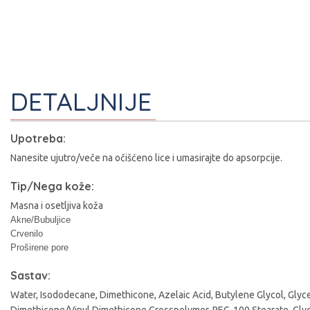
DETALJNIJE
Upotreba:
Nanesite ujutro/veče na očišćeno lice i umasirajte do apsorpcije.
Tip/Nega kože:
Masna i osetljiva koža
Akne/Bubuljice
Crvenilo
I
Proširene pore
Sastav:
Water, Isododecane, Dimethicone, Azelaic Acid, Butylene Glycol, Gly