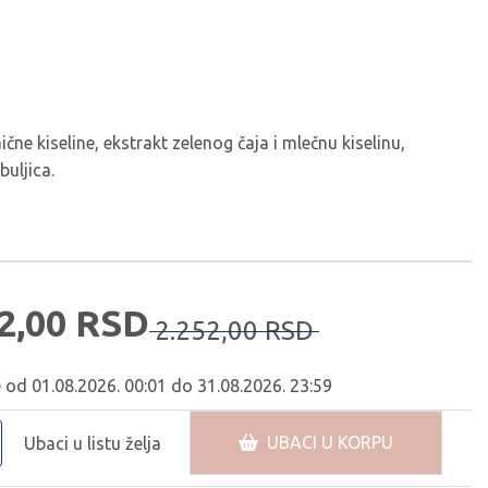
čne kiseline, ekstrakt zelenog čaja i mlečnu kiselinu,
buljica.
2,
00
RSD
2.252,
00
RSD
e od 01.08.2026. 00:01 do 31.08.2026. 23:59
UBACI U KORPU
Ubaci u listu želja