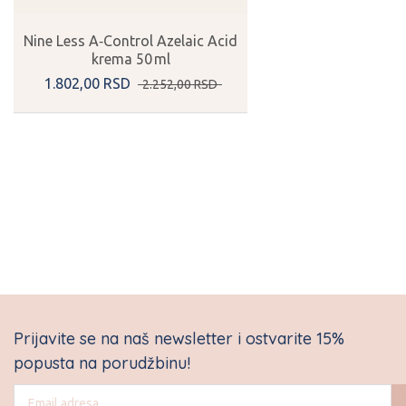
Nine Less A‑Control Azelaic Acid
krema 50 ml
1.802,
00
RSD
2.252,
00
RSD
Prijavite se na naš newsletter i ostvarite 15%
popusta na porudžbinu!