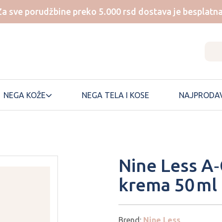
Za sve porudžbine preko 5.000 rsd dostava je besplatna
NEGA KOŽE
NEGA TELA I KOSE
NAJPRODAV
NUMBUZIN
SKIN1004
Nine Less A‑
ONE THING
SKINFOOD
krema 50 ml
ONGREDIENTS
SKINTEMPLE
PEM DELIAN
SOME BY MI
SUNGBOON
PERIPERA
EDITOR
Brend:
Nine Less