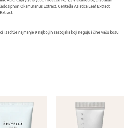
c Acid, Caprylyl Glycol, Trideceth-6, 1,2-Hexanediol, Disodium
 Cladosiphon Okamuranus Extract, Centella Asiatica Leaf Extract,
 Extract
i sadrže najmanje 9 najboljih sastojaka koji neguju i čine vašu kosu