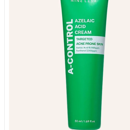
G9SKIN
IUNIK
MEDICUBE
GEEK &
IZEZE
MELIXIR
GORGEOUS
GOODAL
JUMISO
MOEV
GROWUS
KAINE
MISSHA
HANSKIN
KLAVUU
MIXSOON
HARUHARU
K-SECRET
NACIFIC
WONDER
SEOUL 1988
HEIMISH
KUNDAL
NERDS
HEVEBLUE
LABUTE
NINE LESS