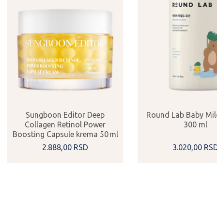
Sungboon Editor Deep
Round Lab Baby Mil
Collagen Retinol Power
300 ml
Boosting Capsule krema 50 ml
2.888,
00
RSD
3.020,
00
RS