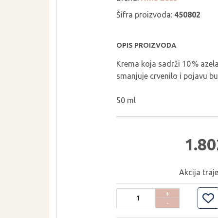
THE LAB BY
PURCELL
BLANC DOUX
Šifra proizvoda:
450802
PURITO SEOUL
TIRTIR
PYUNKANG YUL
TOCOBO
OPIS PROIZVODA
REAL BARRIER
TORRIDEN
Krema koja sadrži 10 % azelai
ROM&ND
TOVEGAN
smanjuje crvenilo i pojavu bu
ROUND LAB
VT COSMETICS
ROVECTIN
YUNJAC
50 ml
SEAPURI
WELLAGE
1.80
Akcija traj
+
-