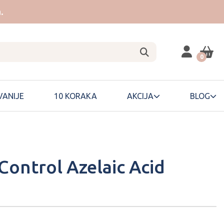
.
0
ANIJE
10 KORAKA
AKCIJA
BLOG
Control Azelaic Acid