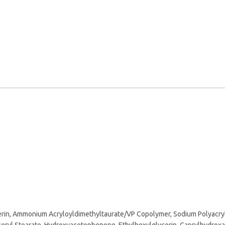
cerin, Ammonium Acryloyldimethyltaurate/VP Copolymer, Sodium Polyacryla