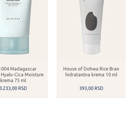
1004 Madagascar
House of Dohwa Rice Bran
a Hyalu-Cica Moisture
hidratantna krema 10 ml
krema 75 ml
3.233,
00
RSD
393,
00
RSD